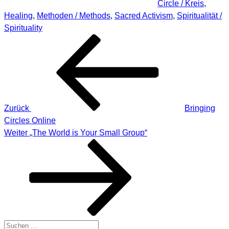
Circle / Kreis
,
Healing
,
Methoden / Methods
,
Sacred Activism
,
Spiritualität /
Spirituality
Beitragsnavigation
Vorheriger
Beitrag
Zurück
Bringing
Circles Online
Nächster
Weiter
„The World is Your Small Group“
Beitrag
Suche