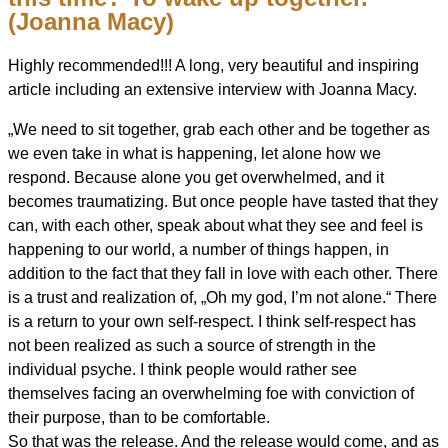
(Joanna Macy)
Highly recommended!!! A long, very beautiful and inspiring
article including an extensive interview with Joanna Macy.
„We need to sit together, grab each other and be together as
we even take in what is happening, let alone how we
respond. Because alone you get overwhelmed, and it
becomes traumatizing. But once people have tasted that they
can, with each other, speak about what they see and feel is
happening to our world, a number of things happen, in
addition to the fact
that they fall in love with each other. There
is a trust and realization of, „Oh my god, I’m not alone.“ There
is a return to your own self-respect. I think self-respect has
not been realized as such a source of strength in the
individual psyche. I think people would rather see
themselves facing an overwhelming foe with conviction of
their purpose, than to be comfortable.
So that was the release. And the release would come, and as