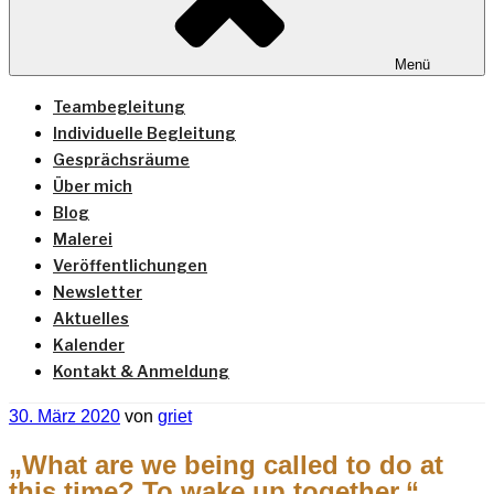
Menü
Teambegleitung
Individuelle Begleitung
Gesprächsräume
Über mich
Blog
Malerei
Veröffentlichungen
Newsletter
Aktuelles
Kalender
Kontakt & Anmeldung
Veröffentlicht
30. März 2020
von
griet
am
„What are we being called to do at
this time? To wake up together.“