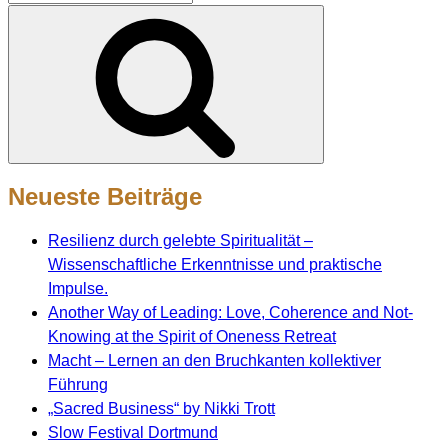
nach:
Suchen
Neueste Beiträge
Resilienz durch gelebte Spiritualität –
Wissenschaftliche Erkenntnisse und praktische
Impulse.
Another Way of Leading: Love, Coherence and Not-
Knowing at the Spirit of Oneness Retreat
Macht – Lernen an den Bruchkanten kollektiver
Führung
„Sacred Business“ by Nikki Trott
Slow Festival Dortmund