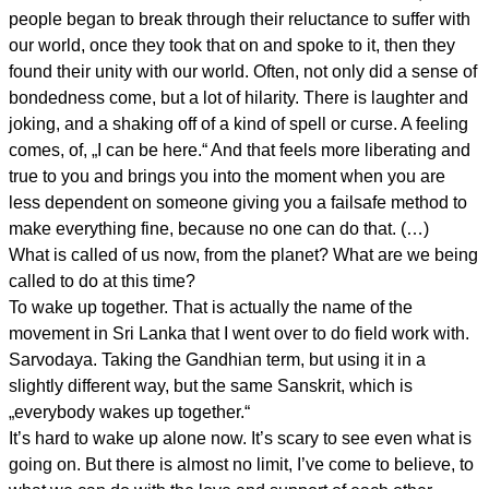
people began to break through their reluctance to suffer with
our world, once they took that on and spoke to it, then they
found their unity with our world. Often, not only did a sense of
bondedness come, but a lot of hilarity. There is laughter and
joking, and a shaking off of a kind of spell or curse. A feeling
comes, of, „I can be here.“ And that feels more liberating and
true to you and brings you into the moment when you are
less dependent on someone giving you a failsafe method to
make everything fine, because no one can do that. (…)
What is called of us now, from the planet? What are we being
called to do at this time?
To wake up together. That is actually the name of the
movement in Sri Lanka that I went over to do field work with.
Sarvodaya. Taking the Gandhian term, but using it in a
slightly different way, but the same Sanskrit, which is
„everybody wakes up together.“
It’s hard to wake up alone now. It’s scary to see even what is
going on. But there is almost no limit, I’ve come to believe, to