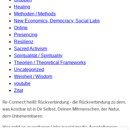
Healing
Methoden / Methods
New Economics, Democracy, Social Labs
Online
Presencing
Resilienz
Sacred Activism
Spiritualität / Spirituality
Theorien / Theoretical Frameworks
Uncategorized
Weisheit / Wisdom
youtube
Zitat
Re-Connect heißt Rückverbindung - die Rückverbindung zu dem,
was kostbar ist in Dir Selbst, Deinen Mitmenschen, der Natur,
dem Unbenennbaren.
Hier geht es zu weiteren
Links
(social media, Ausstellungen,