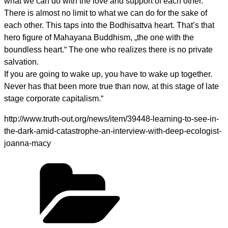
what we can do with the love and support of each other.
There is almost no limit to what we can do for the sake of
each other. This taps into the Bodhisattva heart. That’s that
hero figure of Mahayana Buddhism, „the one with the
boundless heart.“ The one who realizes there is no private
salvation.
If you are going to wake up, you have to wake up together.
Never has that been more true than now, at this stage of late
stage corporate capitalism.“
http://www.truth-out.org/news/item/39448-learning-to-see-in-
the-dark-amid-catastrophe-an-interview-with-deep-ecologist-
joanna-macy
Kategorien