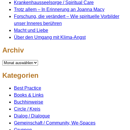
Krankenhausseelsorge / Spiritual Care
Trotz allem – In Erinnerung an Joanna Macy
Forschung, die verändert – Wie spirituelle Vorbilder
unser Inneres berühren
Macht und Liebe
Über den Umgang mit Klima-Angst
Archiv
Archiv
Kategorien
Best Practice
Books & Links
Buchhinweise
Circle / Kreis
Dialog / Dialogue
Gemeinschaft / Community, We-Spaces
Gruppen